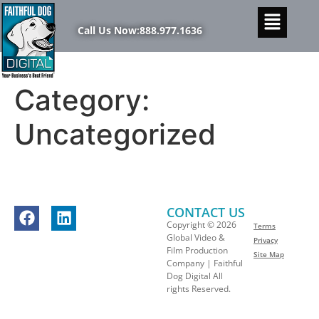
Call Us Now:
888.977.1636
Category:
Uncategorized
CONTACT US
Copyright © 2026
Terms
Global Video &
Privacy
Film Production
Site Map
Company | Faithful
Dog Digital All
rights Reserved.